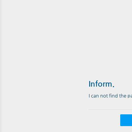
Inform.
I can not find the 