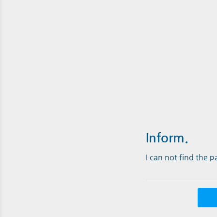
Inform.
I can not find the 